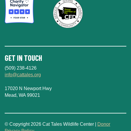
GET IN TOUCH
(509) 238-4126
info@cattales.org
17020 N Newport Hwy
Mead, WA 99021
© Copyright 2026 Cat Tales Wildlife Center |
Donor
Privacy Policy