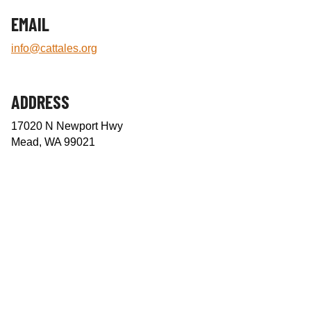
e
EMAIL
n
t
info@cattales.org
e
r
ADDRESS
17020 N Newport Hwy
Mead, WA 99021