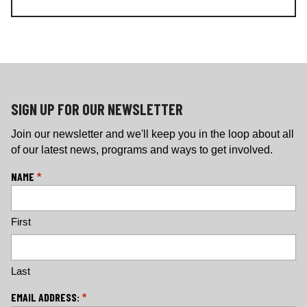
c
s
e
t
b
a
o
g
o
r
k
a
m
SIGN UP FOR OUR NEWSLETTER
Join our newsletter and we'll keep you in the loop about all
of our latest news, programs and ways to get involved.
L
NAME
*
o
c
First
a
ti
o
n
Last
*
EMAIL ADDRESS:
*