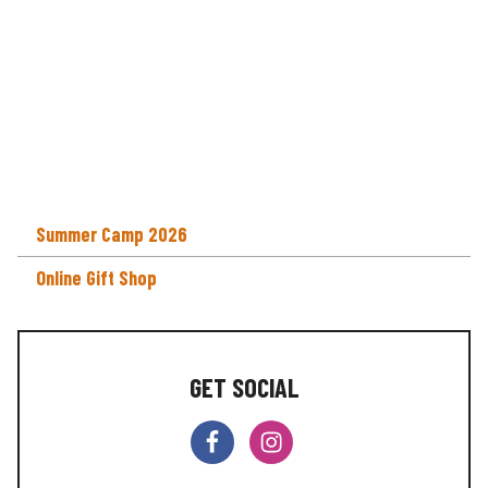
Summer Camp 2026
Online Gift Shop
GET SOCIAL
F
I
a
n