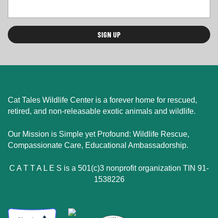
Cat Tales Wildlife Center is a forever home for rescued,
retired, and non-releasable exotic animals and wildlife.
Our Mission is Simple yet Profound: Wildlife Rescue,
Compassionate Care, Educational Ambassadorship.
C A T T A L E S is a 501(c)3 nonprofit organization TIN 91-
1538226