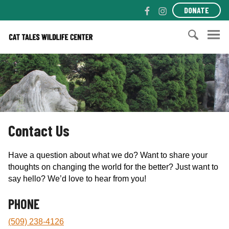
S
F
I
DONATE
k
a
n
i
c
s
C
p
e
t
a
t
b
a
t
S
o
o
g
T
e
c
o
r
a
a
o
k
a
l
r
n
m
e
c
t
s
h
e
Contact Us
W
f
n
i
o
t
l
r
Have a question about what we do? Want to share your
d
:
thoughts on changing the world for the better? Just want to
l
say hello? We’d love to hear from you!
i
f
PHONE
e
(509) 238-4126
C