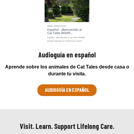
Audioguía en español
Aprende sobre los animales de Cat Tales desde casa o
durante tu visita.
AUDIOGUÍA EN ESPAÑOL
Visit. Learn. Support Lifelong Care.