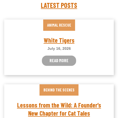
LATEST POSTS
ANIMAL RESCUE
White Tigers
July 16, 2026
READ MORE
BEHIND THE SCENES
Lessons from the Wild: A Founder’s
New Chapter for Cat Tales