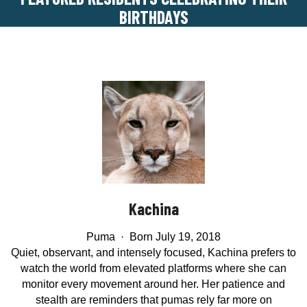
BIRTHDAYS
Kachina
Puma · Born July 19, 2018
Quiet, observant, and intensely focused, Kachina prefers to
watch the world from elevated platforms where she can
monitor every movement around her. Her patience and
stealth are reminders that pumas rely far more on