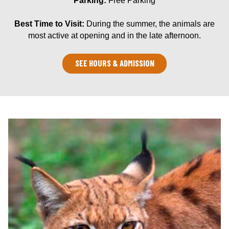
Parking:
Free Parking
Best Time to Visit:
During the summer, the animals are
most active at opening and in the late afternoon.
SEE HOURS & ADMISSION