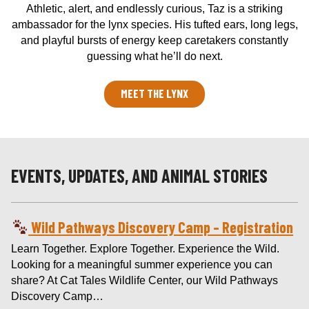
Athletic, alert, and endlessly curious, Taz is a striking
ambassador for the lynx species. His tufted ears, long legs,
and playful bursts of energy keep caretakers constantly
guessing what he’ll do next.
MEET THE LYNX
EVENTS, UPDATES, AND ANIMAL STORIES
Wild Pathways Discovery Camp – Registration
Learn Together. Explore Together. Experience the Wild.
Looking for a meaningful summer experience you can
share? At Cat Tales Wildlife Center, our Wild Pathways
Discovery Camp…