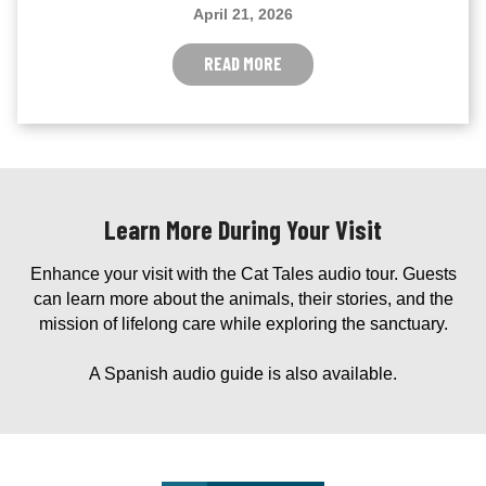
April 21, 2026
READ MORE
Learn More During Your Visit
Enhance your visit with the Cat Tales audio tour. Guests
can learn more about the animals, their stories, and the
mission of lifelong care while exploring the sanctuary.
A Spanish audio guide is also available.