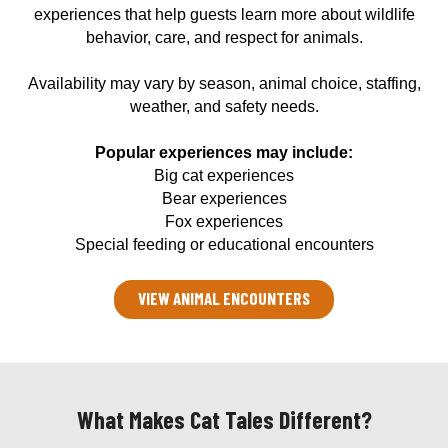
experiences that help guests learn more about wildlife
behavior, care, and respect for animals.
Availability may vary by season, animal choice, staffing,
weather, and safety needs.
Popular experiences may include:
Big cat experiences
Bear experiences
Fox experiences
Special feeding or educational encounters
VIEW ANIMAL ENCOUNTERS
What Makes Cat Tales Different?