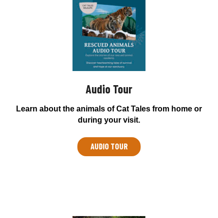
Audio Tour
Learn about the animals of Cat Tales from home or
during your visit.
AUDIO TOUR