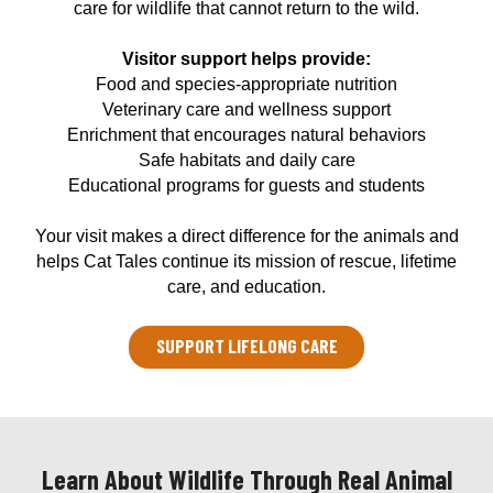
care for wildlife that cannot return to the wild.
Visitor support helps provide:
Food and species-appropriate nutrition
Veterinary care and wellness support
Enrichment that encourages natural behaviors
Safe habitats and daily care
Educational programs for guests and students
Your visit makes a direct difference for the animals and
helps Cat Tales continue its mission of rescue, lifetime
care, and education.
SUPPORT LIFELONG CARE
Learn About Wildlife Through Real Animal