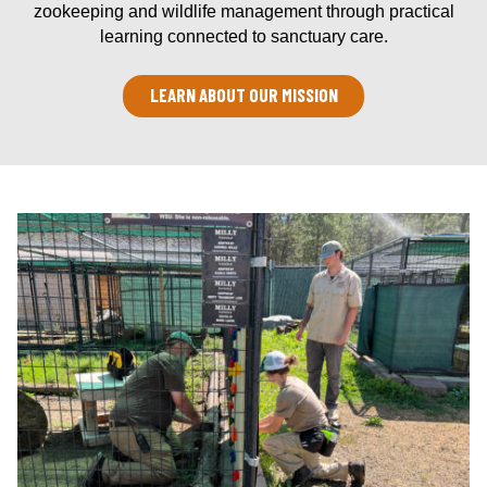
zookeeping and wildlife management through practical
learning connected to sanctuary care.
LEARN ABOUT OUR MISSION