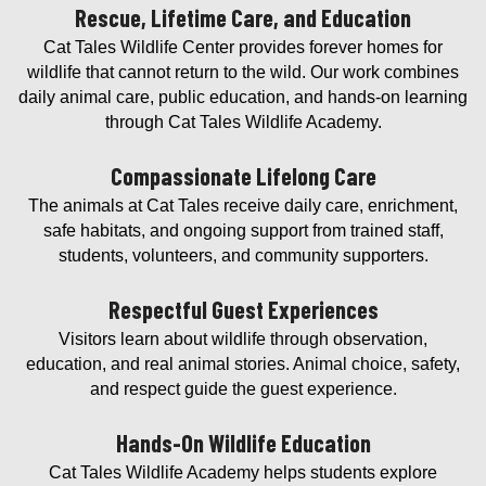
Rescue, Lifetime Care, and Education
Cat Tales Wildlife Center provides forever homes for
wildlife that cannot return to the wild. Our work combines
daily animal care, public education, and hands-on learning
through Cat Tales Wildlife Academy.
Compassionate Lifelong Care
The animals at Cat Tales receive daily care, enrichment,
safe habitats, and ongoing support from trained staff,
students, volunteers, and community supporters.
Respectful Guest Experiences
Visitors learn about wildlife through observation,
education, and real animal stories. Animal choice, safety,
and respect guide the guest experience.
Hands-On Wildlife Education
Cat Tales Wildlife Academy helps students explore