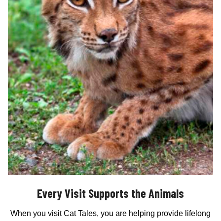
Every Visit Supports the Animals
When you visit Cat Tales, you are helping provide lifelong