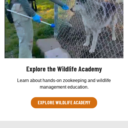
Explore the Wildlife Academy
Learn about hands-on zookeeping and wildlife
management education.
EXPLORE WILDLIFE ACADEMY