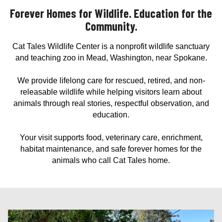
Forever Homes for Wildlife. Education for the
Community.
Cat Tales Wildlife Center is a nonprofit wildlife sanctuary
and teaching zoo in Mead, Washington, near Spokane.
We provide lifelong care for rescued, retired, and non-
releasable wildlife while helping visitors learn about
animals through real stories, respectful observation, and
education.
Your visit supports food, veterinary care, enrichment,
habitat maintenance, and safe forever homes for the
animals who call Cat Tales home.