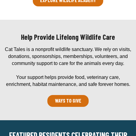
Help Provide Lifelong Wildlife Care
Cat Tales is a nonprofit wildlife sanctuary. We rely on visits,
donations, sponsorships, memberships, volunteers, and
community support to care for the animals every day.
Your support helps provide food, veterinary care,
enrichment, habitat maintenance, and safe forever homes.
WAYS TO GIVE
FEATURED RESIDENTS CELEBRATING THEIR