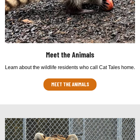
Meet the Animals
Learn about the wildlife residents who call Cat Tales home.
MEET THE ANIMALS