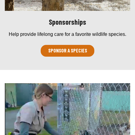
Sponsorships
Help provide lifelong care for a favorite wildlife species.
SPONSOR A SPECIES