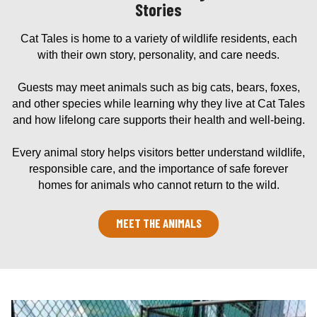
Stories
Cat Tales is home to a variety of wildlife residents, each
with their own story, personality, and care needs.
Guests may meet animals such as big cats, bears, foxes,
and other species while learning why they live at Cat Tales
and how lifelong care supports their health and well-being.
Every animal story helps visitors better understand wildlife,
responsible care, and the importance of safe forever
homes for animals who cannot return to the wild.
MEET THE ANIMALS