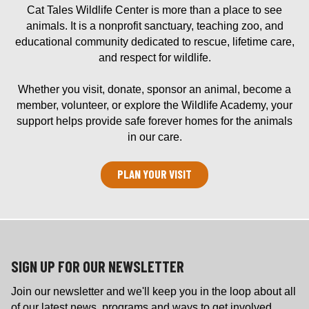
Cat Tales Wildlife Center is more than a place to see
animals. It is a nonprofit sanctuary, teaching zoo, and
educational community dedicated to rescue, lifetime care,
and respect for wildlife.
Whether you visit, donate, sponsor an animal, become a
member, volunteer, or explore the Wildlife Academy, your
support helps provide safe forever homes for the animals
in our care.
PLAN YOUR VISIT
SIGN UP FOR OUR NEWSLETTER
Join our newsletter and we'll keep you in the loop about all
of our latest news, programs and ways to get involved.