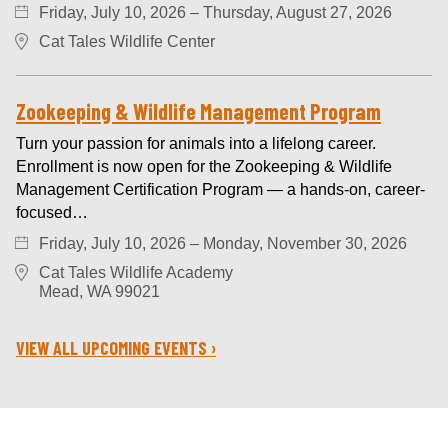
Friday, July 10, 2026 – Thursday, August 27, 2026
Cat Tales Wildlife Center
Zookeeping & Wildlife Management Program
Turn your passion for animals into a lifelong career.
Enrollment is now open for the Zookeeping & Wildlife
Management Certification Program — a hands-on, career-
focused…
Friday, July 10, 2026 – Monday, November 30, 2026
Cat Tales Wildlife Academy
Mead, WA 99021
VIEW ALL UPCOMING EVENTS ›