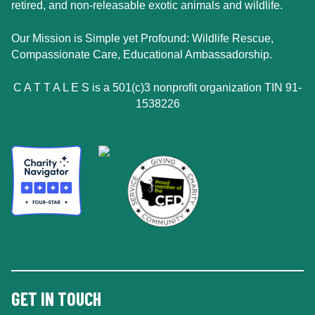
retired, and non-releasable exotic animals and wildlife.
Our Mission is Simple yet Profound: Wildlife Rescue,
Compassionate Care, Educational Ambassadorship.
C A T T A L E S is a 501(c)3 nonprofit organization TIN 91-
1538226
GET IN TOUCH