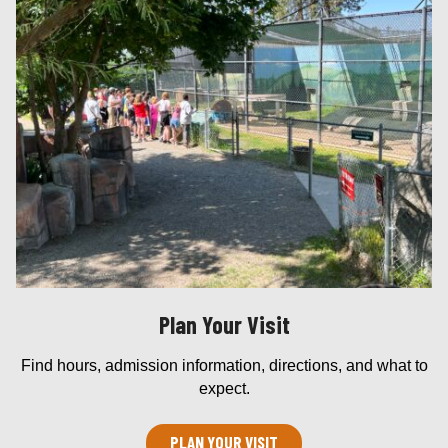
Plan Your Visit
Find hours, admission information, directions, and what to
expect.
PLAN YOUR VISIT