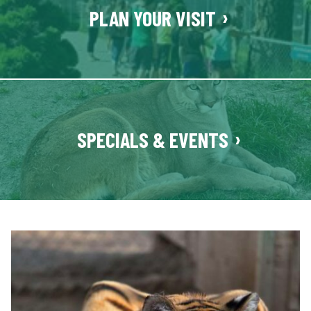
e
PLAN YOUR VISIT
n
t
e
r
SPECIALS & EVENTS