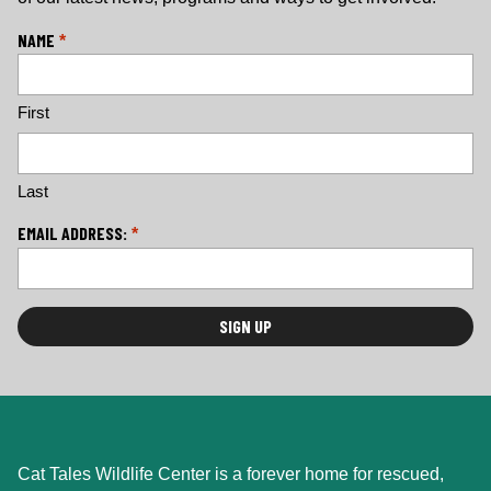
L
NAME
*
o
c
First
a
ti
o
n
Last
*
EMAIL ADDRESS:
*
Cat Tales Wildlife Center is a forever home for rescued,