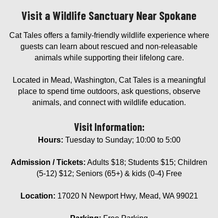
Visit a Wildlife Sanctuary Near Spokane
Cat Tales offers a family-friendly wildlife experience where
guests can learn about rescued and non-releasable
animals while supporting their lifelong care.
Located in Mead, Washington, Cat Tales is a meaningful
place to spend time outdoors, ask questions, observe
animals, and connect with wildlife education.
Visit Information:
Hours:
Tuesday to Sunday; 10:00 to 5:00
Admission / Tickets:
Adults $18; Students $15; Children
(5-12) $12; Seniors (65+) & kids (0-4) Free
Location:
17020 N Newport Hwy, Mead, WA 99021