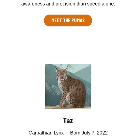
awareness and precision than speed alone.
MEET THE PUMAS
Taz
Carpathian Lynx · Born July 7, 2022