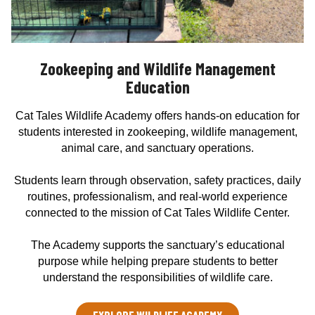
Zookeeping and Wildlife Management
Education
Cat Tales Wildlife Academy offers hands-on education for
students interested in zookeeping, wildlife management,
animal care, and sanctuary operations.
Students learn through observation, safety practices, daily
routines, professionalism, and real-world experience
connected to the mission of Cat Tales Wildlife Center.
The Academy supports the sanctuary’s educational
purpose while helping prepare students to better
understand the responsibilities of wildlife care.
EXPLORE WILDLIFE ACADEMY