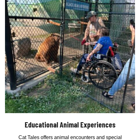
Educational Animal Experiences
Cat Tales offers animal encounters and special