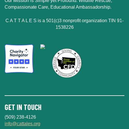
Our Mission is Simple yet Profound: Wildlife Rescue,
Compassionate Care, Educational Ambassadorship.
C A T T A L E S is a 501(c)3 nonprofit organization TIN 91-
1538226
GET IN TOUCH
(509) 238-4126
info@cattales.org