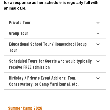
for a response as her schedule is regularly full with
animal care.
Private Tour
Group Tour
Educational School Tour / Homeschool Group
Tour
Scheduled Tours for Guests who would typically
receive FREE admission
Birthday / Private Event Add-ons: Tour,
Conservatory, or Camp Yard Rental, etc.
Summer Camp 2026