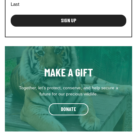
Last
MAKE A GIFT
Together, let's protect, conserve, and help secure a
future for our precious wildlife.
DONATE