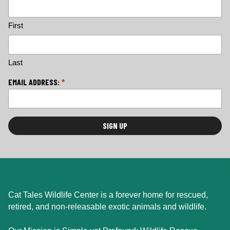
o
c
First
a
ti
o
n
Last
*
EMAIL ADDRESS:
*
Cat Tales Wildlife Center is a forever home for rescued,
retired, and non-releasable exotic animals and wildlife.