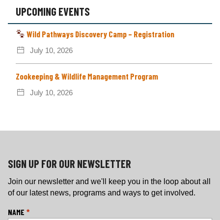
UPCOMING EVENTS
Wild Pathways Discovery Camp – Registration
July 10, 2026
Zookeeping & Wildlife Management Program
July 10, 2026
SIGN UP FOR OUR NEWSLETTER
Join our newsletter and we'll keep you in the loop about all
of our latest news, programs and ways to get involved.
L
NAME
*