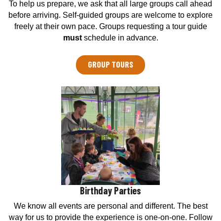
To help us prepare, we ask that all large groups call ahead
e
before arriving. Self-guided groups are welcome to explore
n
freely at their own pace. Groups requesting a tour guide
t
must
schedule in advance.
e
r
GROUP TOURS
Birthday Parties
We know all events are personal and different. The best
way for us to provide the experience is one-on-one. Follow