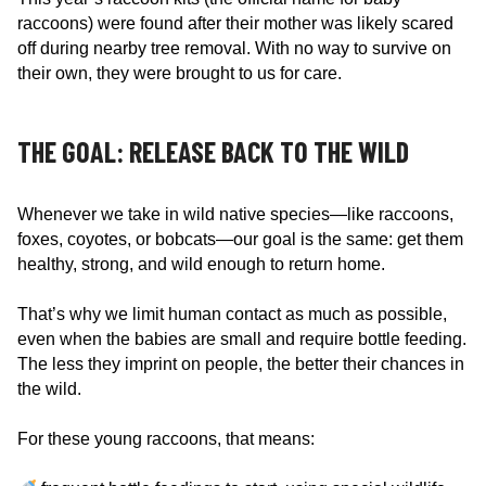
raccoons) were found after their mother was likely scared
off during nearby tree removal. With no way to survive on
their own, they were brought to us for care.
THE GOAL: RELEASE BACK TO THE WILD
Whenever we take in wild native species—like raccoons,
foxes, coyotes, or bobcats—our goal is the same: get them
healthy, strong, and wild enough to return home.
That’s why we limit human contact as much as possible,
even when the babies are small and require bottle feeding.
The less they imprint on people, the better their chances in
the wild.
For these young raccoons, that means: