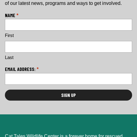
of our latest news, programs and ways to get involved.
L
NAME
*
o
c
First
a
ti
o
n
Last
*
EMAIL ADDRESS:
*
Cat Tales Wildlife Center is a forever home for rescued,