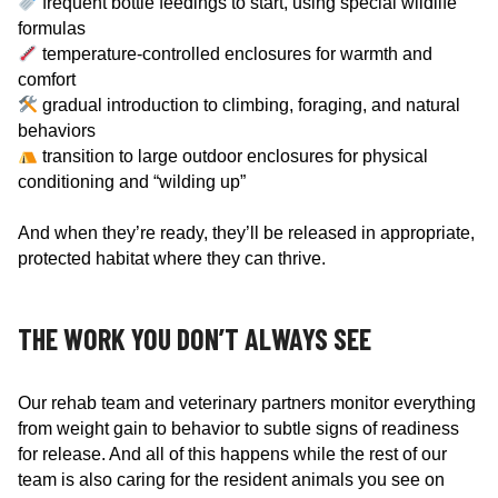
frequent bottle feedings to start, using special wildlife
formulas
temperature-controlled enclosures for warmth and
comfort
gradual introduction to climbing, foraging, and natural
behaviors
transition to large outdoor enclosures for physical
conditioning and “wilding up”
And when they’re ready, they’ll be released in appropriate,
protected habitat where they can thrive.
THE WORK YOU DON’T ALWAYS SEE
Our rehab team and veterinary partners monitor everything
from weight gain to behavior to subtle signs of readiness
for release. And all of this happens while the rest of our
team is also caring for the resident animals you see on