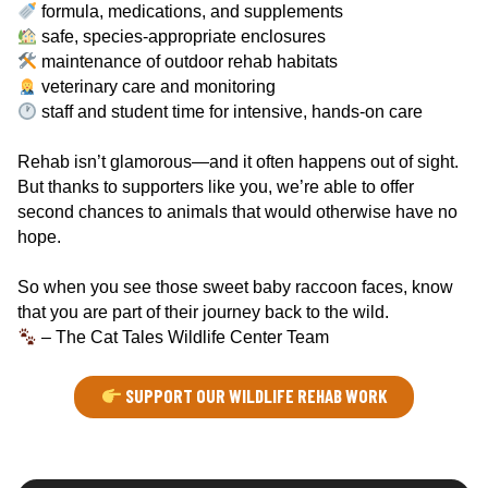
formula, medications, and supplements
safe, species-appropriate enclosures
maintenance of outdoor rehab habitats
veterinary care and monitoring
staff and student time for intensive, hands-on care
Rehab isn’t glamorous—and it often happens out of sight.
But thanks to supporters like you, we’re able to offer
second chances to animals that would otherwise have no
hope.
So when you see those sweet baby raccoon faces, know
that you are part of their journey back to the wild.
– The Cat Tales Wildlife Center Team
SUPPORT OUR WILDLIFE REHAB WORK