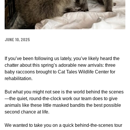
e
n
t
e
r
JUNE 10, 2025
If you’ve been following us lately, you’ve likely heard the
chatter about this spring’s adorable new arrivals: three
baby raccoons brought to Cat Tales Wildlife Center for
rehabilitation.
But what you might not see is the world behind the scenes
—the quiet, round-the-clock work our team does to give
animals like these little masked bandits the best possible
second chance at life.
We wanted to take you on a quick behind-the-scenes tour