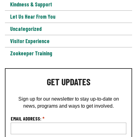
Kindness & Support
Let Us Hear From You
Uncategorized
Visitor Experience
Zookeeper Training
GET UPDATES
Sign up for our newsletter to stay up-to-date on
news, programs and ways to get involved.
L
EMAIL ADDRESS:
*
o
c