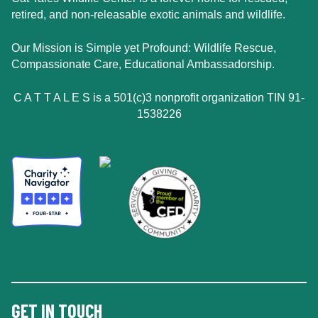
retired, and non-releasable exotic animals and wildlife.
Our Mission is Simple yet Profound: Wildlife Rescue,
Compassionate Care, Educational Ambassadorship.
C A T T A L E S is a 501(c)3 nonprofit organization TIN 91-
1538226
GET IN TOUCH