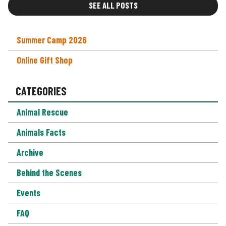
SEE ALL POSTS
Summer Camp 2026
Online Gift Shop
CATEGORIES
Animal Rescue
Animals Facts
Archive
Behind the Scenes
Events
FAQ