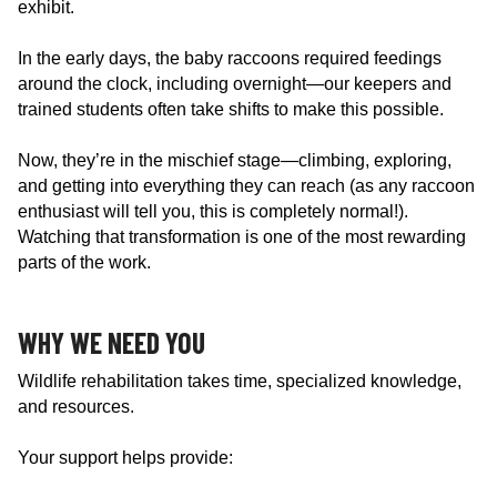
exhibit.
In the early days, the baby raccoons required feedings
around the clock, including overnight—our keepers and
trained students often take shifts to make this possible.
Now, they’re in the mischief stage—climbing, exploring,
and getting into everything they can reach (as any raccoon
enthusiast will tell you, this is completely normal!).
Watching that transformation is one of the most rewarding
parts of the work.
WHY WE NEED YOU
Wildlife rehabilitation takes time, specialized knowledge,
and resources.
Your support helps provide: