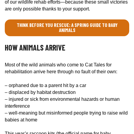
of our wildlife rehab efforts—because these small victories
are only possible thanks to your support.
THINK BEFORE YOU RESCUE: A SPRING GUIDE TO BABY
ANIMALS
HOW ANIMALS ARRIVE
Most of the wild animals who come to Cat Tales for
rehabilitation arrive here through no fault of their own:
– orphaned due to a parent hit by a car
– displaced by habitat destruction
– injured or sick from environmental hazards or human
interference
– well-meaning but misinformed people trying to raise wild
babies at home
This year’s raccoon kits (the official name for baby