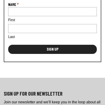
a
NAME
*
ti
o
n
First
*
Last
SIGN UP FOR OUR NEWSLETTER
Join our newsletter and we'll keep you in the loop about all